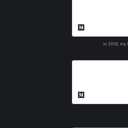
Inter-ACE Success
Southampton returned to t
University of Cambridge. 
and a wider range of unive
Cyber Security Sout
In 2018, my 
Inter-ACE Challenge Wr
This post is a companion p
into more details on the c
Credit for the challenge s
Cyber Security Sout