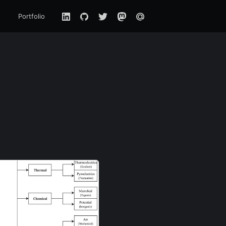
Portfolio