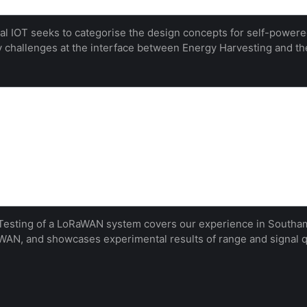
l IOT seeks to categorise the design concepts for self-powered
 challenges at the interface between Energy Harvesting and th
range testing of a LoRaWAN system in an
mantic Scholar
onstruction and operation of an experimental
ng the University of Southampton in the United
ul installation, an experimental node design is built
rticular emphasis on radio range. Several configur…
Nick R. Harris
esting of a LoRaWAN system covers our experience in Southamp
AN, and showcases experimental results of range and signal q