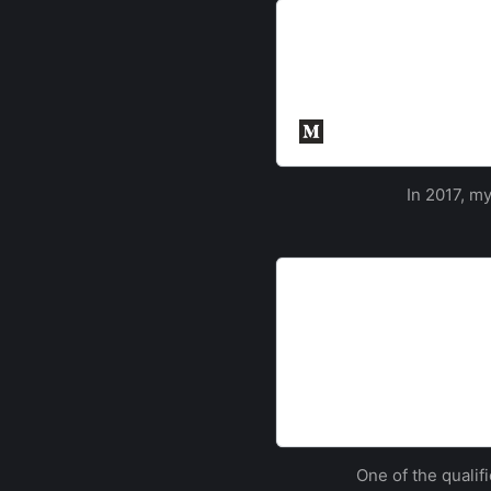
Inter-ACE 2017
This year saw the return o
University of Cambridge. 
ACEs, including some of th
Cyber Security Sout
In 2017, m
Southampton Team win N
Southampton
A team of three Southampt
beating over 250 participa
The University of So
One of the qualif