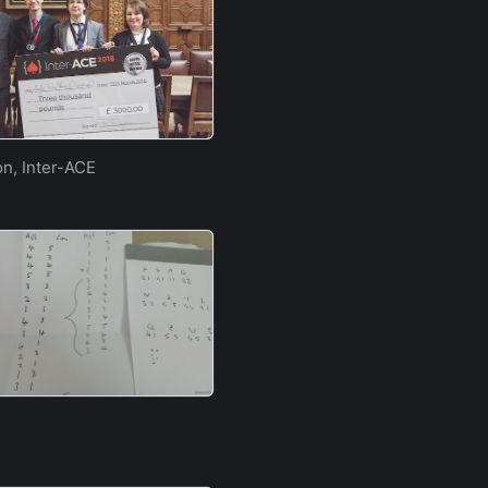
on, Inter-ACE