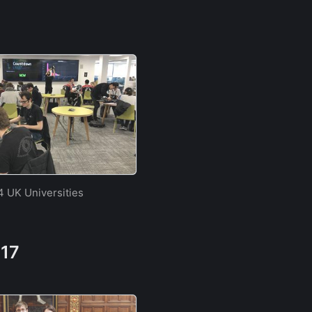
4 UK Universities
017