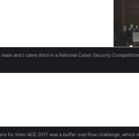
f the national Inter-ACE competition hosted by the
There were 26 teams of up to four competing from 11
e top universities…
hampton
vladimiro sassone
y team and I came third in a National Cyber Security Competition
ational Hacking Challenge | Electronics and Computer Scienc
on Students has won a GCHQ sponsored national challenge to hack a
nts in teams from 11 top UK Universities.
uthampton
iers for Inter-ACE 2017 was a buffer overflow challenge, which