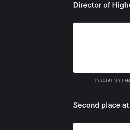
Director of Hig
Southampton to host the
security challenge | Un
Southampton set to host the
security challenge
The University of So
In 2019 I ran a 
Second place at