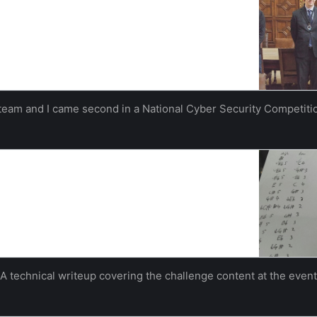
he national Inter-ACE competition hosted by the
This time there were more than 30 teams competing
rsities had been invited…
hampton
Izzy Whistlecroft
team and I came second in a National Cyber Security Competiti
iteup
ost to our blog post “Inter-ACE Success” and will go
hallenges that the competitors faced over the days.
olutions goes to…
hampton
Izzy Whistlecroft
A technical writeup covering the challenge content at the event