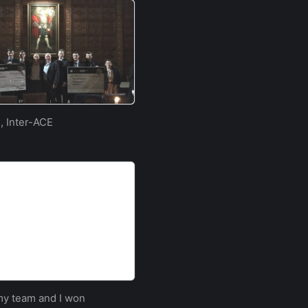
, Inter-ACE
e | University of
 purposely built website
 my team and I won