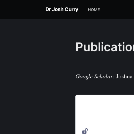
Dr Josh Curry
HOME
Publicati
Google Scholar
:
Joshua 
Powering the Environmen
The Internet of Things (IoT
touches almost every aspec
forward, it is becoming inc
environmental sensing to 
MDPI
on DOAJ