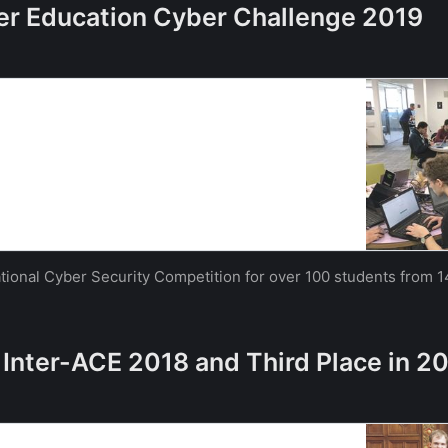
her Education Cyber Challenge 2019
 one of country’s largest inter-university cyber
iversity of Southampton
 one of country’s largest inter-university cyber
uthampton
National Cyber Security Competition for over 100 students from 1
 Inter-ACE 2018 and Third Place in 2