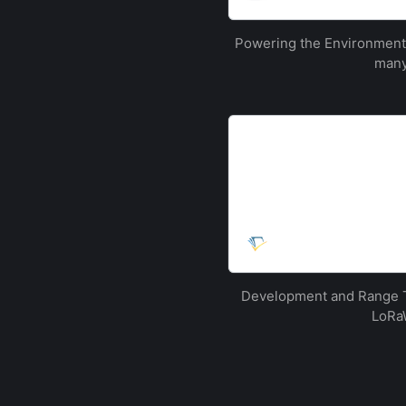
…
Powering the Environmenta
many
[PDF] Development and 
urban environment | Se
This paper describes the c
LoRaWAN network surroundi
Kingdom. Following successf
and characterised, with pa
Semantic Scholar
Development and Range T
LoRaW