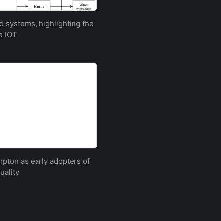
 systems, highlighting the
e IOT
ton as early adopters of
uality