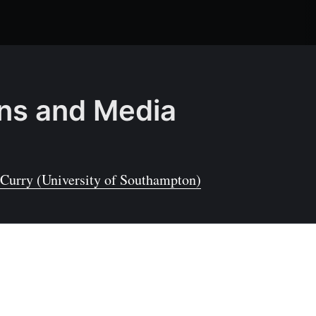
ons and Media
Curry (University of Southampton)
tal Internet of Things
) is a constantly-evolving area of research and
t of life in the modern world. As technology moves
reasingly important for these IoT devices for
become self-powered to enable long-term operation.